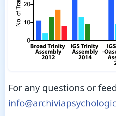
For any questions or fee
info@archiviapsychologi