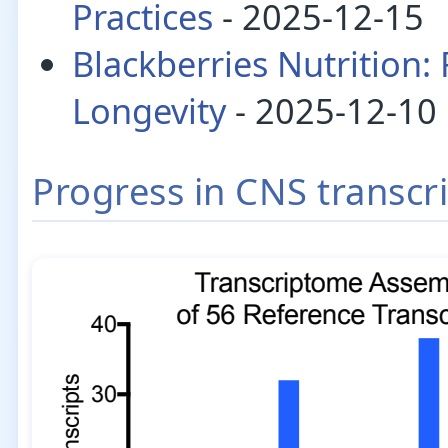
Practices
- 2025-12-15
Blackberries Nutrition:
Longevity
- 2025-12-10
Progress in CNS transc