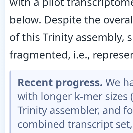
with a pilot transcriptome
below. Despite the overa
of this Trinity assembly,
fragmented, i.e., represe
Recent progress.
We ha
with longer k-mer sizes (
Trinity assembler, and 
combined transcript set,