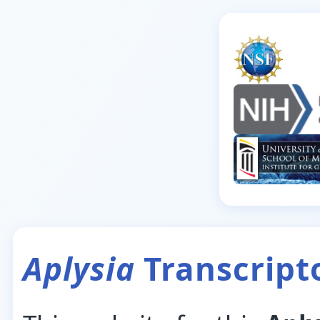
Aplysia
Transcrip