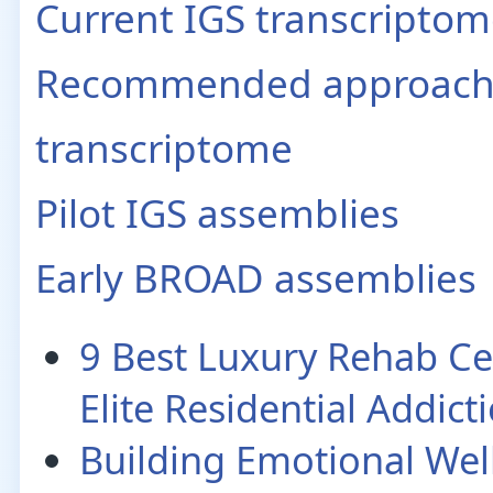
Current IGS transcripto
Recommended approach t
transcriptome
Pilot IGS assemblies
Early BROAD assemblies
9 Best Luxury Rehab Ce
Elite Residential Addic
Building Emotional Wel