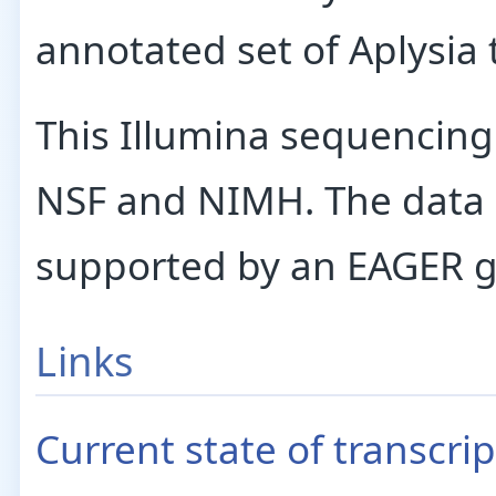
annotated set of Aplysia 
This Illumina sequencin
NSF and NIMH. The data a
supported by an EAGER g
Links
Current state of transcr