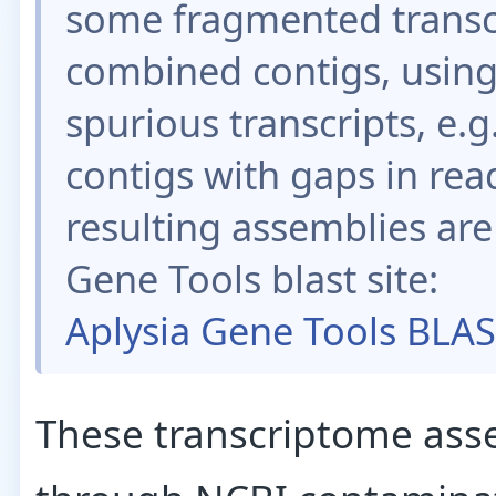
some fragmented transc
combined contigs, using
spurious transcripts, e.
contigs with gaps in rea
resulting assemblies are
Gene Tools blast site:
Aplysia Gene Tools BLA
These transcriptome ass