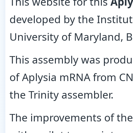
This website for this
Aply
developed by the Institu
University of Maryland, B
This assembly was produ
of Aplysia mRNA from CNS
the Trinity assembler.
The improvements of th