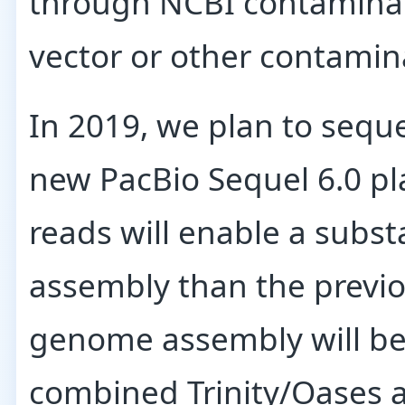
through NCBI contaminat
vector or other contamin
In 2019, we plan to sequ
new PacBio Sequel 6.0 pl
reads will enable a subs
assembly than the previ
genome assembly will be
combined Trinity/Oases 